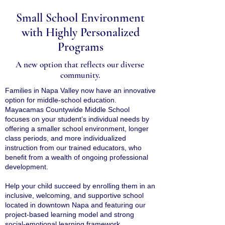
Small School Environment
with Highly Personalized
Programs
A new option that reflects our diverse
community.
Families in Napa Valley now have an innovative
option for middle-school education.
Mayacamas Countywide Middle School
focuses on your student’s individual needs by
offering a smaller school environment, longer
class periods, and more individualized
instruction from our trained educators, who
benefit from a wealth of ongoing professional
development.
Help your child succeed by enrolling them in an
inclusive, welcoming, and supportive school
located in downtown Napa and featuring our
project-based learning model and strong
social-emotional learning framework.