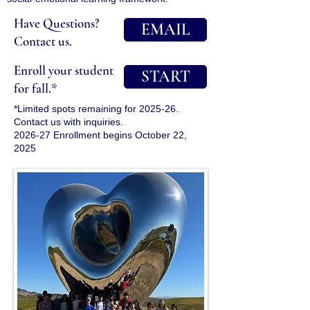
Have Questions?
EMAIL
Contact us.
Enroll your student
START
for fall.*
*Limited spots remaining for 2025-26.
Contact us with inquiries.
2026-27 Enrollment begins October 22,
2025