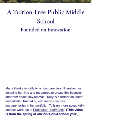
A Tuition-Free Public Middle
School
Founded on Innovation
Many thanks to Kelly Amis, documentary filmmaker, for
donating her time and resources to create this beautiful
short film about Mayacamas. Kelly is a former educator
and talented filmmaker, with many education
documentaries in her portfolio. To learn more about Kelly
and her work, go to
Filmmaker | Kelly Amis
.
(This video
is from the spring of our
2023-2024
school year!)