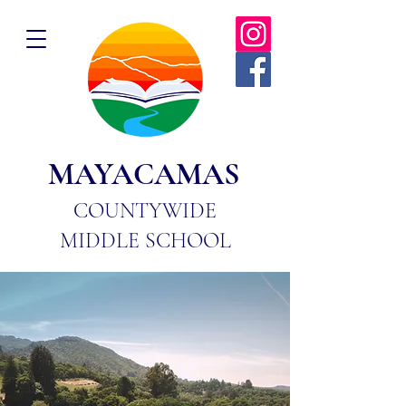
MAYACAMAS
COUNTYWIDE
MIDDLE SCHOOL