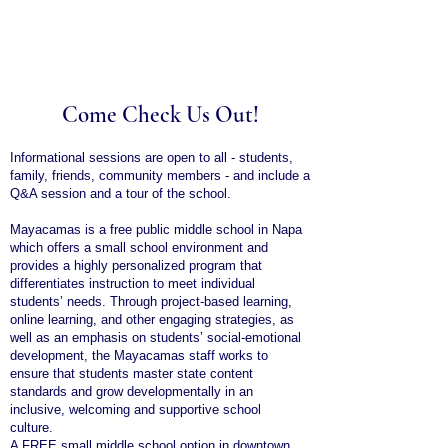
Come Check Us Out!
Informational sessions are open to all - students,
family, friends, community members - and include a
Q&A session and a tour of the school.
Mayacamas is a free public middle school in Napa
which offers a small school environment and
provides a highly personalized program that
differentiates instruction to meet individual
students’ needs. Through project-based learning,
online learning, and other engaging strategies, as
well as an emphasis on students’ social-emotional
development, the Mayacamas staff works to
ensure that students master state content
standards and grow developmentally in an
inclusive, welcoming and supportive school
culture.
A FREE small middle school option in downtown