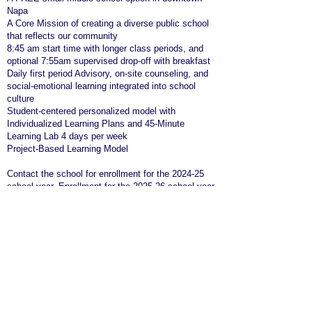
Napa
A Core Mission of creating a diverse public school
that reflects our community
8:45 am start time with longer class periods, and
optional 7:55am supervised drop-off with breakfast
Daily first period Advisory, on-site counseling, and
social-emotional learning integrated into school
culture
Student-centered personalized model with
Individualized Learning Plans and 45-Minute
Learning Lab 4 days per week
Project-Based Learning Model
Contact the school for enrollment for the 2024-25
school year. Enrollment for the 2025-26 school year
starts in November!
Questions? Please email us
at
info@mayacamas.school
We are HIRING; please click
here
for more
information.
Phone Number