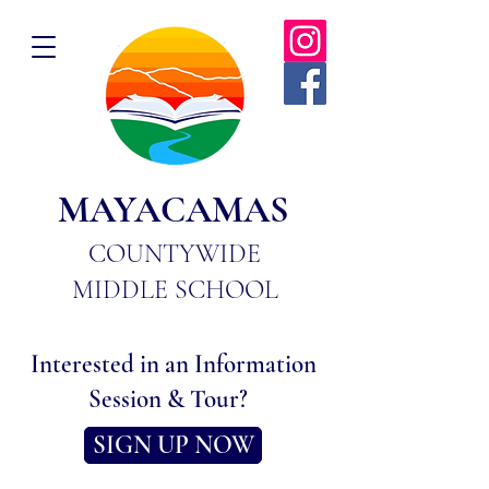
MAYACAMAS
COUNTYWIDE
MIDDLE SCHOOL
Interested in an Information
Session & Tour?
SIGN UP NOW