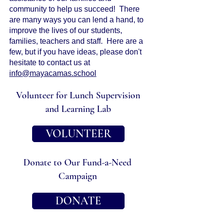
community to help us succeed! There
are many ways you can lend a hand, to
improve the lives of our students,
families, teachers and staff. Here are a
few, but if you have ideas, please don't
hesitate to contact us at
info@mayacamas.school
Volunteer for Lunch Supervision
and Learning Lab
VOLUNTEER
Donate to Our Fund-a-Need
Campaign
DONATE