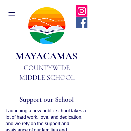
MAYACAMAS
COUNTYWIDE
MIDDLE SCHOOL
Support our School
Launching a new public school takes a
lot of hard work, love, and dedication,
and we rely on the support and
assistance of our families and