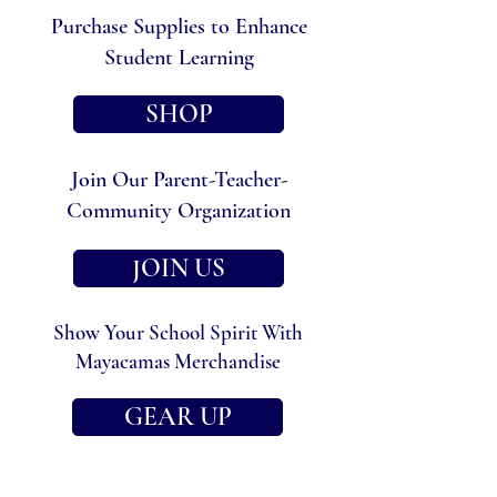
Purchase Supplies to Enhance
Student Learning
SHOP
Join Our Parent-Teacher-
Community Organization
JOIN US
Show Your School Spirit With
Mayacamas Merchandise
GEAR UP
Other Ways to Get Involved