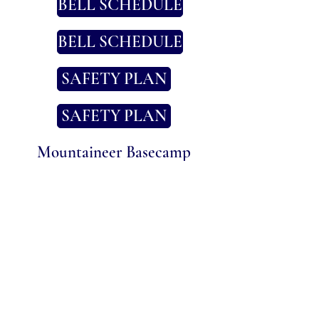
BELL SCHEDULE
BELL SCHEDULE
SAFETY PLAN
SAFETY PLAN
Mountaineer Basecamp
Parent-Teacher-Community
Organization (PTCO)
LEARN MORE
Phone Number
(707) 320-6394