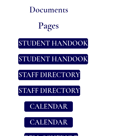
​Documents
​Pages
STUDENT HANDOOK
STUDENT HANDOOK
STAFF DIRECTORY
STAFF DIRECTORY
CALENDAR
CALENDAR