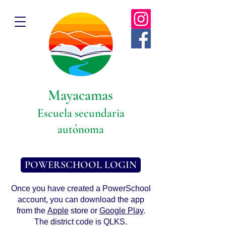
Mayacamas
Escuela secundaria
autónoma
POWERSCHOOL LOGIN
Once you have created a PowerSchool
account, you can download the app
from the
Apple
store or
Google Play
.
The district code is QLKS.