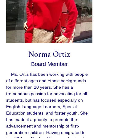
Norma Ortiz
Board Member
    Ms. Ortiz has been working with people 
of different ages and ethnic backgrounds 
for more than 20 years. She has a 
tremendous passion for advocating for all 
students, but has focused especially on 
English Language Learners, Special 
Education students, and foster youth. She 
has made it a priority to promote the 
advancement and mentorship of first-
generation children. Having emigrated to 