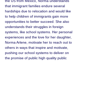
the US from Mexico, Norma understands 
that immigrant families endure several 
hardships due to relocation and would like 
to help children of immigrants gain more 
opportunities to better succeed. She also 
understands their struggles in foreign 
systems, like school systems. Her personal 
experiences and the love for her daughter, 
Norma Arlene, motivate her to reach out to 
others in ways that inspire and motivate, 
pushing our school systems to deliver on 
the promise of public high quality public 
programs which pave the way to 
graduation and career success.
CONTACT
< Back
Phone Number
(707) 320-6394