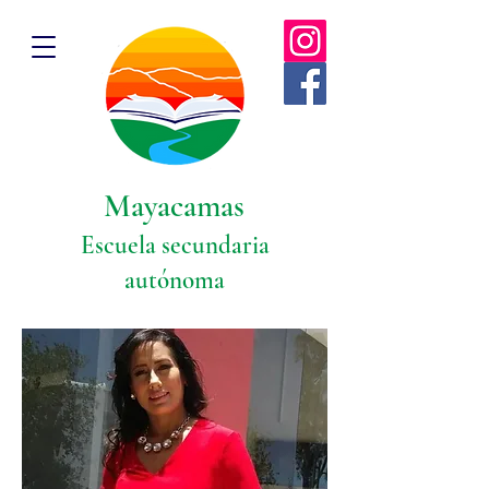
Mayacamas
Escuela secundaria
autónoma