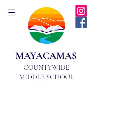
MAYACAMAS
COUNTYWIDE
MIDDLE SCHOOL